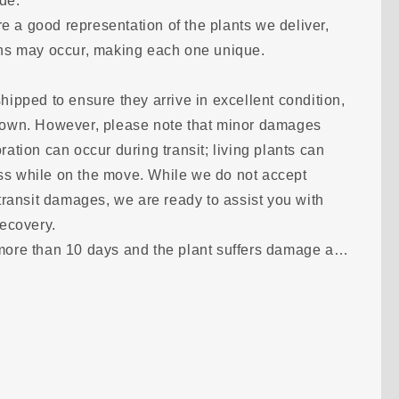
ode.
o
 a good representation of the plants we deliver,
n
ions may occur, making each one unique.
hipped to ensure they arrive in excellent condition,
shown. However, please note that minor damages
ration can occur during transit; living plants can
ss while on the move. While we do not accept
 transit damages, we are ready to assist you with
recovery.
 more than 10 days and the plant suffers damage as
s photos within 24 hours of receipt so we can
tion together. Should your order not arrive, you will
onitor all shipments with a tracking number to