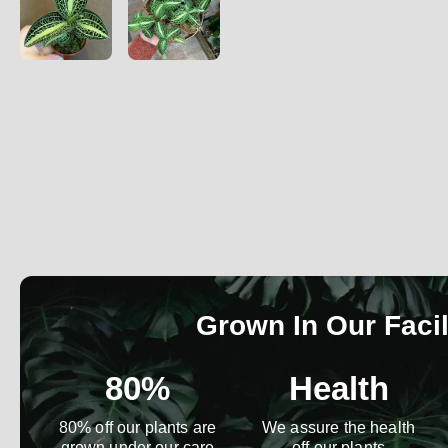
Grown In Our Facil
80%
Health
80% off our plants are
We assure the health
grown under our care
off our plants