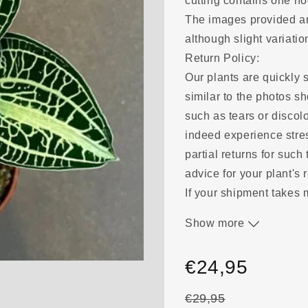
cutting contains one n
The images provided are
although slight variat
Return Policy:
Our plants are quickly s
similar to the photos 
such as tears or discolo
indeed experience stre
partial returns for such
advice for your plant's 
If your shipment takes
a result, please send u
Show more
evaluate a suitable solu
be fully refunded. We m
€24,95
guarantee delivery.
€29,95