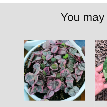
You may a