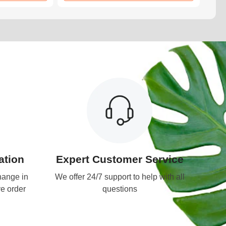
tion
Expert Customer Service
hange in
We offer 24/7 support to help with all
ve order
questions