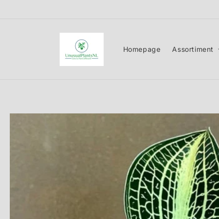
Skip to
content
Homepage
Assortiment