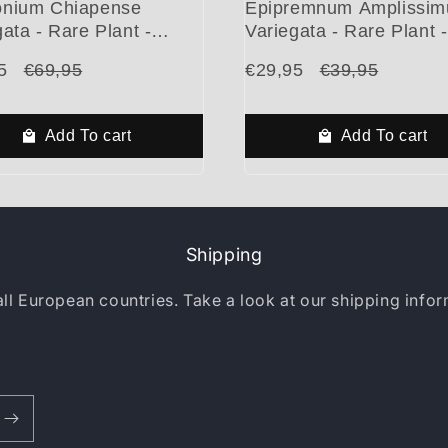
nium Chiapense
Epipremnum Amplissi
ata - Rare Plant -
Variegata - Rare Plant -
ful Plant - Cuttings
Beautiful Plant - Cuttin
5
€69,95
€29,95
€39,95
Add To cart
Add To cart
Shipping
all European countries. Take a look at our shipping info