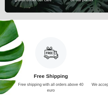
Free Shipping
Free shipping with all orders above 40
We accept
euro