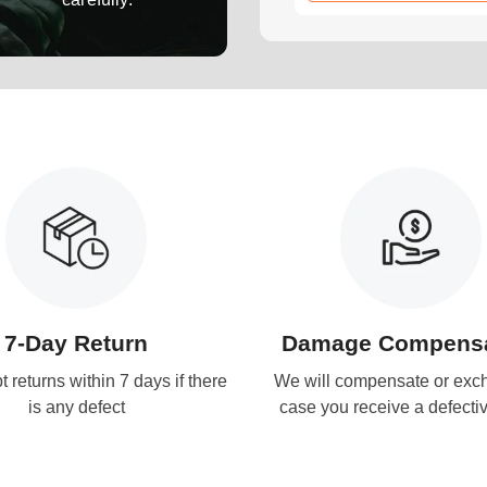
7-Day Return
Damage Compensa
 returns within 7 days if there
We will compensate or exc
is any defect
case you receive a defecti