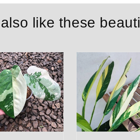
lso like these beauti