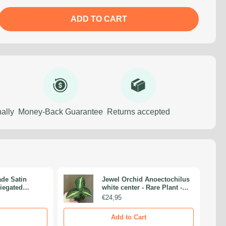
ADD TO CART
ally
Money-Back Guarantee
Returns accepted
de Satin
Jewel Orchid Anoectochilus
riegated
white center - Rare Plant -
are Plants -
Beautiful Plant - Cuttings
€24,95
ings -
Nodes
Add to Cart