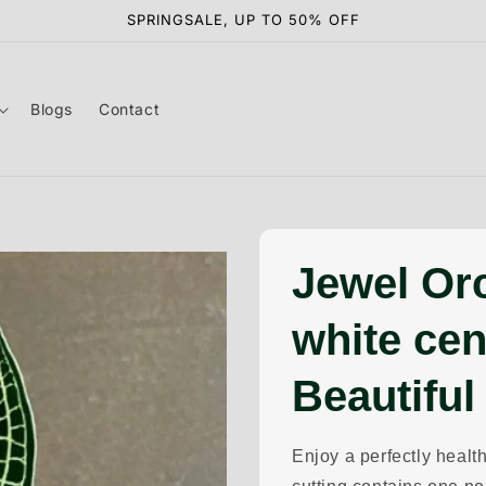
SPRINGSALE, UP TO 50% OFF
Blogs
Contact
Jewel Or
white cen
Beautiful
Enjoy a perfectly health