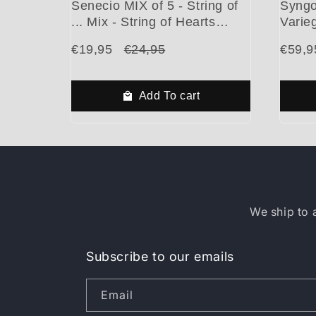
Senecio MIX of 5 - String of
Syngo
... Mix - String of Hearts
Varieg
Variegated - String of Pearls
Beauti
€19,95
€24,95
€59,9
- String of Turtles - String of
Cuttings
Add To cart
We ship to 
Subscribe to our emails
Email