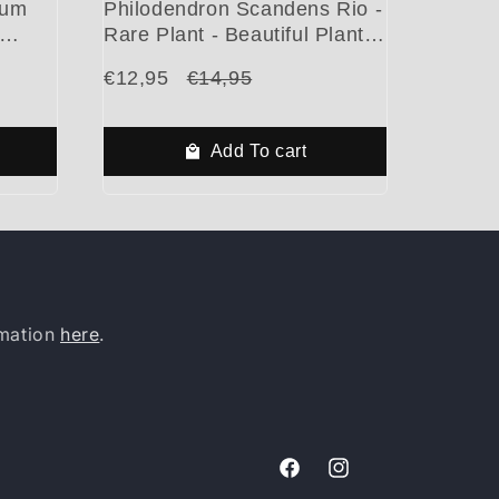
mum
Philodendron Scandens Rio -
Rare Plant - Beautiful Plant -
gs
Cuttings
€12,95
€14,95
Add To cart
rmation
here
.
Facebook
Instagram