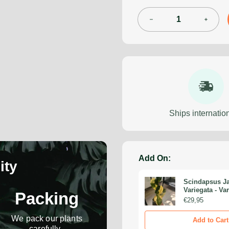
Ships internation
Add On:
ity
Scindapsus Ja
Variegata - Va
Packing
Scindapsus - R
€29,95
Monstera Cutt
Propagation 
We pack our plants
Add to Cart
carefully.