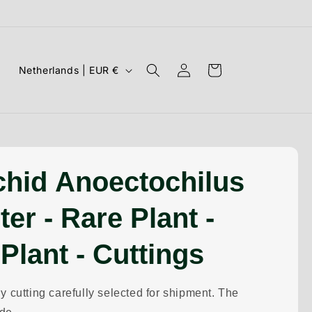
Log
C
Cart
Netherlands | EUR €
in
o
u
n
t
r
chid Anoectochilus
y
ter - Rare Plant -
/
r
 Plant - Cuttings
e
g
y cutting carefully selected for shipment. The
i