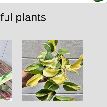
ful plants