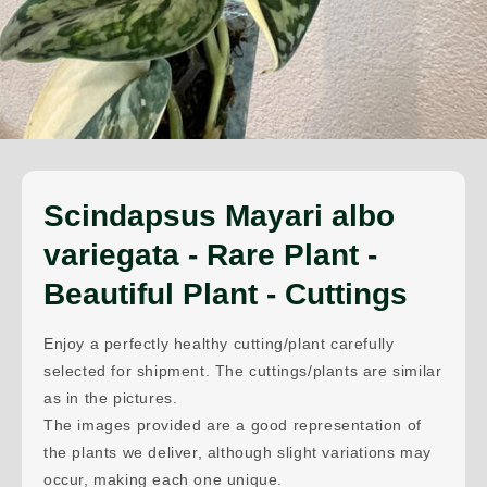
Scindapsus Mayari albo
variegata - Rare Plant -
Beautiful Plant - Cuttings
Enjoy a perfectly healthy cutting/plant carefully
selected for shipment. The cuttings/plants are similar
as in the pictures.
The images provided are a good representation of
the plants we deliver, although slight variations may
occur, making each one unique.