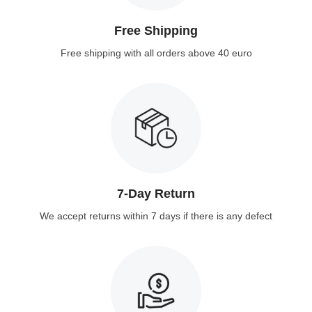
Free Shipping
Free shipping with all orders above 40 euro
7-Day Return
We accept returns within 7 days if there is any defect