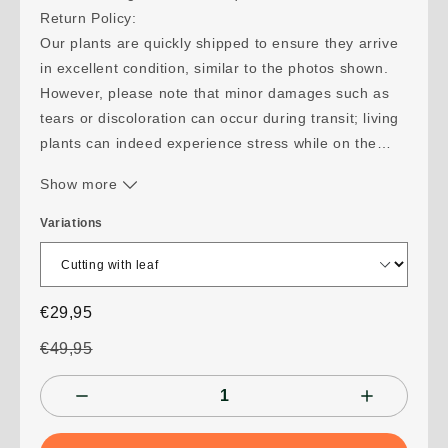
Return Policy:
Our plants are quickly shipped to ensure they arrive
in excellent condition, similar to the photos shown.
However, please note that minor damages such as
tears or discoloration can occur during transit; living
plants can indeed experience stress while on the
move. While we do not accept partial returns for
Show more
such transit damages, we are ready to assist you
with advice for your plant's recovery.
Variations
If your shipment takes more than 10 days and the
plant suffers damage as a result, please send us
photos within 24 hours of receipt so we can evaluate
€29,95
a suitable solution together. Should your order not
arrive, you will be fully refunded. We monitor all
€49,95
shipments with a tracking number to guarantee delivery.