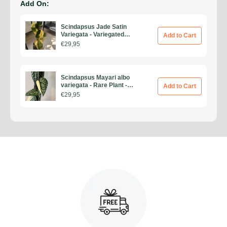
Add On:
Scindapsus Jade Satin
Variegata - Variegated
Add to Cart
Scindapsus - Rare Plants -
€29,95
Monstera Cuttings -
Propagation Nodes
Scindapsus Mayari albo
variegata - Rare Plant -
Add to Cart
Beautiful Plant - Cuttings
€29,95