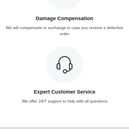
Damage Compensation
We will compensate or exchange in case you receive a defective
order
Expert Customer Service
We offer 24/7 support to help with all questions