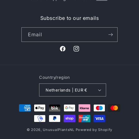
Subscribe to our emails
Email
Facebook
Instagram
Country/region
Netherlands | EUR €
Payment
methods
© 2026,
UnusualPlantsNL
Powered by Shopify