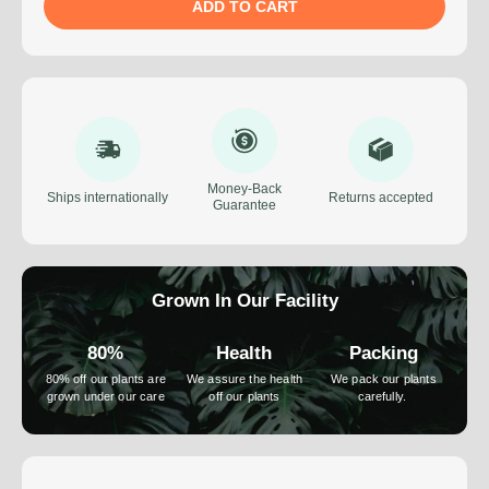
ADD TO CART
Money-Back
Ships internationally
Returns accepted
Guarantee
Grown In Our Facility
80%
Health
Packing
80% off our plants are
We assure the health
We pack our plants
grown under our care
off our plants
carefully.