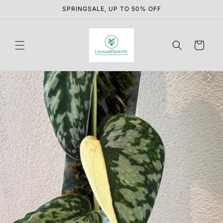
Skip to
SPRINGSALE, UP TO 50% OFF
content
Cart