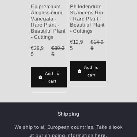
Epipremnum
Philodendron
Amplissimum
Scandens Rio
Variegata -
- Rare Plant -
Rare Plant -
Beautiful Plant
Beautiful Plant
- Cuttings
- Cuttings
€12,9
€14,9
€29,9
€39,9
5
5
5
5
Add To
Add To
cart
cart
Shipping
We ship to all European countries. Take a look
at our shipping information
here
.