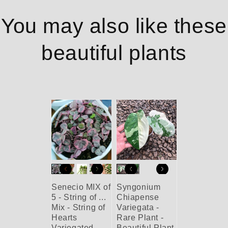
You may also like these
beautiful plants
Senecio MIX of
Syngonium
5 - String of ...
Chiapense
Mix - String of
Variegata -
Hearts
Rare Plant -
Variegated -
Beautiful Plant