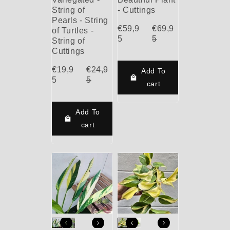
String of
- Cuttings
Pearls - String
€59,9
€69,9
of Turtles -
5
5
String of
Cuttings
€19,9
€24,9
Add To
5
5
cart
Add To
cart